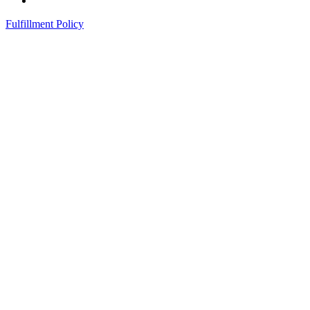
Fulfillment Policy