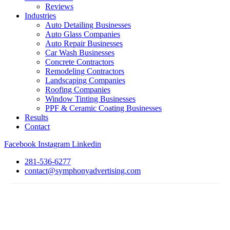
Reviews
Industries
Auto Detailing Businesses
Auto Glass Companies
Auto Repair Businesses
Car Wash Businesses
Concrete Contractors
Remodeling Contractors
Landscaping Companies
Roofing Companies
Window Tinting Businesses
PPF & Ceramic Coating Businesses
Results
Contact
Facebook
Instagram
Linkedin
281-536-6277
contact@symphonyadvertising.com