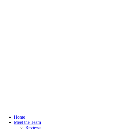
Home
Meet the Team
Reviews