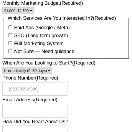
Monthly Marketing Budget
(Required)
Which Services Are You Interested In?
(Required)
Paid Ads (Google / Meta)
SEO (Long-term growth)
Full Marketing System
Not Sure — Need guidance
When Are You Looking to Start?
(Required)
Phone Number
(Required)
Email Address
(Required)
How Did You Heart About Us?