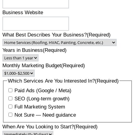
Business Website
What Best Describes Your Business?
(Required)
Years in Business
(Required)
Monthly Marketing Budget
(Required)
Which Services Are You Interested In?
(Required)
Paid Ads (Google / Meta)
SEO (Long-term growth)
Full Marketing System
Not Sure — Need guidance
When Are You Looking to Start?
(Required)