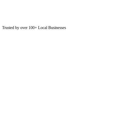
Trusted by over 100+ Local Businesses