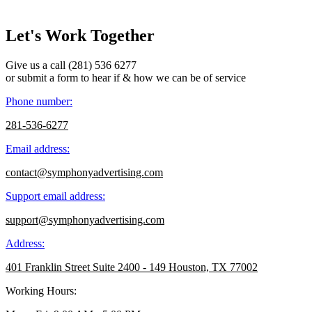
Let's Work Together
Give us a call (281) 536 6277
or submit a form to hear if & how we can be of service
Phone number:
281-536-6277
Email address:
contact@symphonyadvertising.com
Support email address:
support@symphonyadvertising.com
Address:
401 Franklin Street Suite 2400 - 149 Houston, TX 77002
Working Hours: