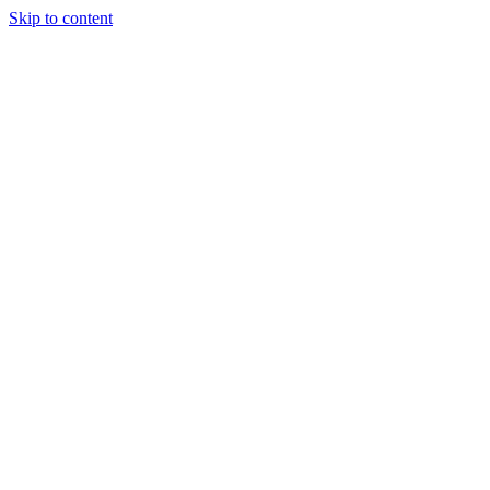
Skip to content