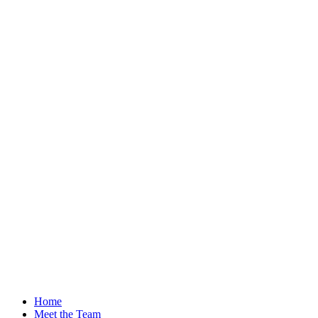
Home
Meet the Team