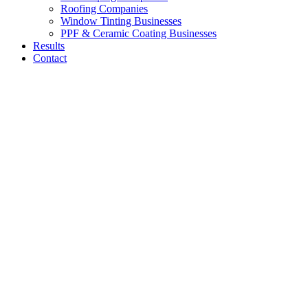
Roofing Companies
Window Tinting Businesses
PPF & Ceramic Coating Businesses
Results
Contact