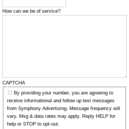
How can we be of service?
CAPTCHA
By providing your number, you are agreeing to
receive informational and follow up text messages
from Symphony Advertising. Message frequency will
vary. Msg & data rates may apply. Reply HELP for
help or STOP to opt-out.