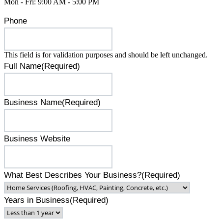
Mon - Fri: 9:00 AM - 5:00 PM
Phone
This field is for validation purposes and should be left unchanged.
Full Name
(Required)
Business Name
(Required)
Business Website
What Best Describes Your Business?
(Required)
Years in Business
(Required)