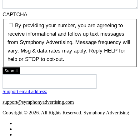
CAPTCHA
By providing your number, you are agreeing to
receive informational and follow up text messages
from Symphony Advertising. Message frequency will
vary. Msg & data rates may apply. Reply HELP for
help or STOP to opt-out.
Submit
Support email address:
support@symphonyadvertising.com
Copyright © 2026. All Rights Reserved. Symphony Advertising