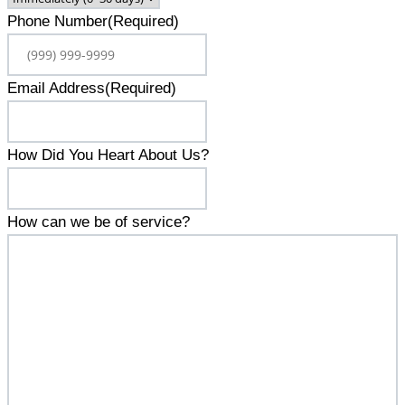
Phone Number
(Required)
Email Address
(Required)
How Did You Heart About Us?
How can we be of service?