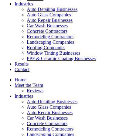
Industries
Auto Detailing Businesses
Auto Glass Companies
Auto Repair Businesses
Car Wash Businesses
Concrete Contractors
Remodeling Contractors
Landscaping Companies
Roofing Companies
Window Tinting Businesses
PPF & Ceramic Coating Businesses
Results
Contact
Home
Meet the Team
Reviews
Industries
Auto Detailing Businesses
Auto Glass Companies
Auto Repair Businesses
Car Wash Businesses
Concrete Contractors
Remodeling Contractors
Landscaping Companies