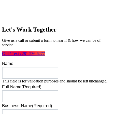
Let's Work Together
Give us a call or submit a form to hear if & how we can be of
service
Call / Text : 281-536-6277
Name
This field is for validation purposes and should be left unchanged.
Full Name
(Required)
Business Name
(Required)