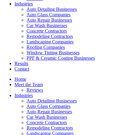
Industries
Auto Detailing Businesses
Auto Glass Companies
Auto Repair Businesses
Car Wash Businesses
Concrete Contractors
Remodeling Contractors
Landscaping Companies
Roofing Companies
Window Tinting Businesses
PPF & Ceramic Coating Businesses
Results
Contact
Home
Meet the Team
Reviews
Industries
Auto Detailing Businesses
Auto Glass Companies
Auto Repair Businesses
Car Wash Businesses
Concrete Contractors
Remodeling Contractors
Landscaping Companies