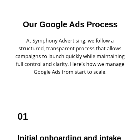
Our Google Ads Process
At Symphony Advertising, we follow a
structured, transparent process that allows
campaigns to launch quickly while maintaining
full control and clarity. Here’s how we manage
Google Ads from start to scale.
01
Initial onboarding and intake