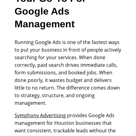
Google Ads
Management
Running Google Ads is one of the fastest ways
to put your business in front of people actively
searching for your services. When done
correctly, paid search drives immediate calls,
form submissions, and booked jobs. When
done poorly, it wastes budget and delivers
little to no return. The difference comes down
to strategy, structure, and ongoing
management.
Symphony Advertising
provides Google Ads
management for Houston businesses that
want consistent, trackable leads without the