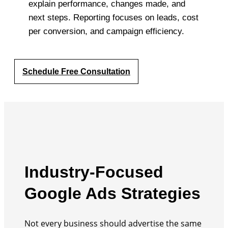
explain performance, changes made, and
next steps. Reporting focuses on leads, cost
per conversion, and campaign efficiency.
Schedule Free Consultation
Industry-Focused
Google Ads Strategies
Not every business should advertise the same