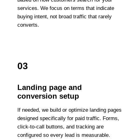
services. We focus on terms that indicate
buying intent, not broad traffic that rarely
converts.
03
Landing page and
conversion setup
If needed, we build or optimize landing pages
designed specifically for paid traffic. Forms,
click-to-call buttons, and tracking are
configured so every lead is measurable.