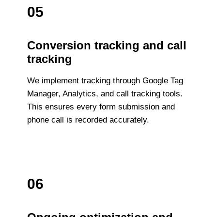
05
Conversion tracking and call
tracking
We implement tracking through Google Tag
Manager, Analytics, and call tracking tools.
This ensures every form submission and
phone call is recorded accurately.
06