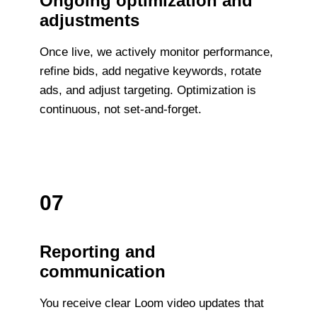
Ongoing optimization and
adjustments
Once live, we actively monitor performance,
refine bids, add negative keywords, rotate
ads, and adjust targeting. Optimization is
continuous, not set-and-forget.
07
Reporting and
communication
You receive clear Loom video updates that