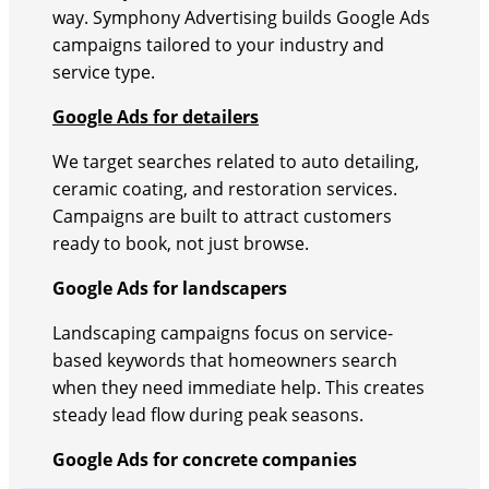
way. Symphony Advertising builds Google Ads
campaigns tailored to your industry and
service type.
Google Ads for detailers
We target searches related to auto detailing,
ceramic coating, and restoration services.
Campaigns are built to attract customers
ready to book, not just browse.
Google Ads for landscapers
Landscaping campaigns focus on service-
based keywords that homeowners search
when they need immediate help. This creates
steady lead flow during peak seasons.
Google Ads for concrete companies