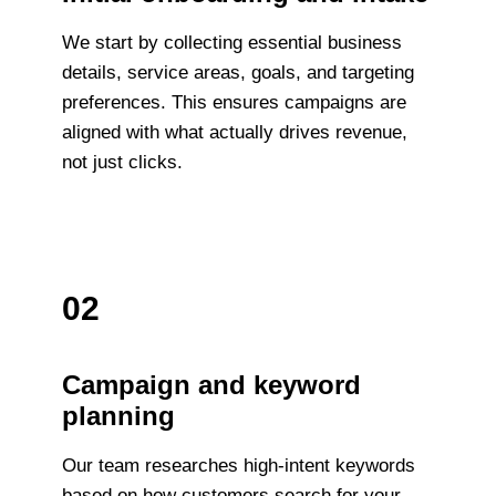
We start by collecting essential business
details, service areas, goals, and targeting
preferences. This ensures campaigns are
aligned with what actually drives revenue,
not just clicks.
02
Campaign and keyword
planning
Our team researches high-intent keywords
based on how customers search for your