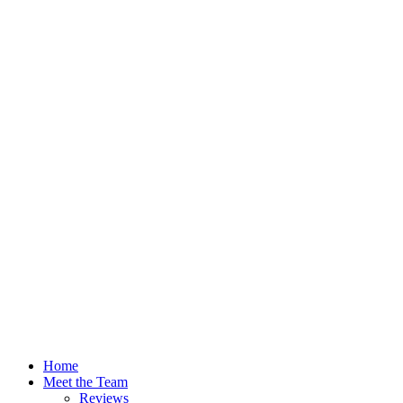
Home
Meet the Team
Reviews