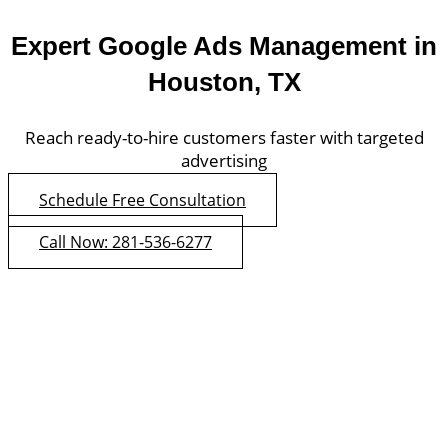
Expert Google Ads Management in
Houston, TX
Reach ready-to-hire customers faster with targeted
advertising
Schedule Free Consultation
Call Now: 281-536-6277