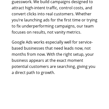
guesswork. We build campaigns designed to
attract high-intent traffic, control costs, and
convert clicks into real customers. Whether
you’re launching ads for the first time or trying
to fix underperforming campaigns, our team
focuses on results, not vanity metrics.
Google Ads works especially well for service-
based businesses that need leads now, not
months from now. With the right setup, your
business appears at the exact moment
potential customers are searching, giving you
a direct path to growth.