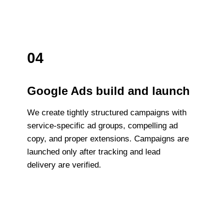
04
Google Ads build and launch
We create tightly structured campaigns with
service-specific ad groups, compelling ad
copy, and proper extensions. Campaigns are
launched only after tracking and lead
delivery are verified.