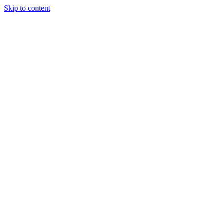
Skip to content