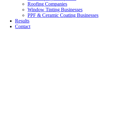
Roofing Companies
Window Tinting Businesses
PPF & Ceramic Coating Businesses
Results
Contact