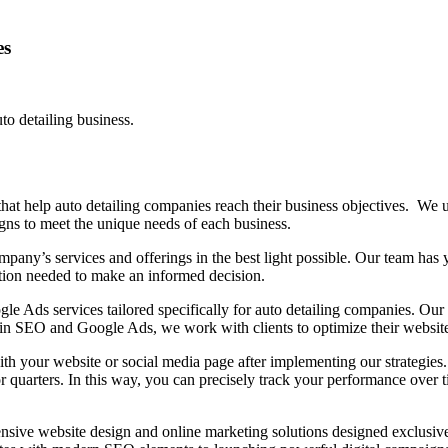
es
o detailing business.
t help auto detailing companies reach their business objectives. We un
ns to meet the unique needs of each business.
any’s services and offerings in the best light possible. Our team has y
mation needed to make an informed decision.
 Ads services tailored specifically for auto detailing companies. Our s
se in SEO and Google Ads, we work with clients to optimize their websit
ith your website or social media page after implementing our strategies.
 quarters. In this way, you can precisely track your performance over
.
sive website design and online marketing solutions designed exclusive