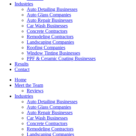
Industries
Auto Detailing Businesses
Auto Glass Companies
Auto Repair Businesses
Car Wash Businesses
Concrete Contractors
Remodeling Contractors
Landscaping Companies
Roofing Companies
Window Tinting Businesses
PPF & Ceramic Coating Businesses
Results
Contact
Home
Meet the Team
Reviews
Industries
Auto Detailing Businesses
Auto Glass Companies
Auto Repair Businesses
Car Wash Businesses
Concrete Contractors
Remodeling Contractors
Landscaping Companies