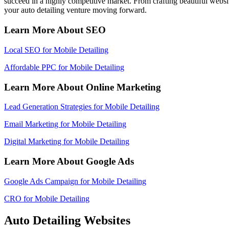
succeed in a highly competitive market. From crafting beautiful web
your auto detailing venture moving forward.
Learn More About SEO
Local SEO for Mobile Detailing
Affordable PPC for Mobile Detailing
Learn More About Online Marketing
Lead Generation Strategies for Mobile Detailing
Email Marketing for Mobile Detailing
Digital Marketing for Mobile Detailing
Learn More About Google Ads
Google Ads Campaign for Mobile Detailing
CRO for Mobile Detailing
Auto Detailing Websites