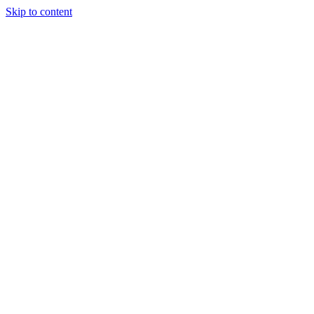
Skip to content