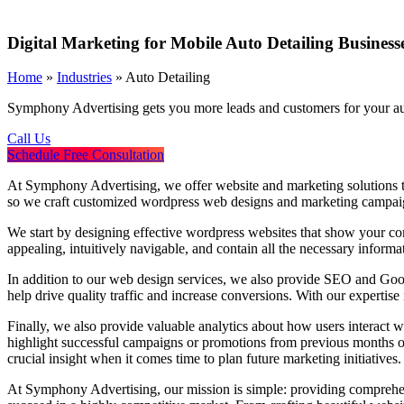
Digital Marketing for Mobile Auto Detailing Business
Home
»
Industries
»
Auto Detailing
Symphony Advertising gets you more leads and customers for your aut
Call Us
Schedule Free Consultation
At Symphony Advertising, we offer website and marketing solutions tha
so we craft customized wordpress web designs and marketing campaig
We start by designing effective wordpress websites that show your comp
appealing, intuitively navigable, and contain all the necessary infor
In addition to our web design services, we also provide SEO and Google
help drive quality traffic and increase conversions. With our experti
Finally, we also provide valuable analytics about how users interact w
highlight successful campaigns or promotions from previous months or
crucial insight when it comes time to plan future marketing initiatives
At Symphony Advertising, our mission is simple: providing comprehen