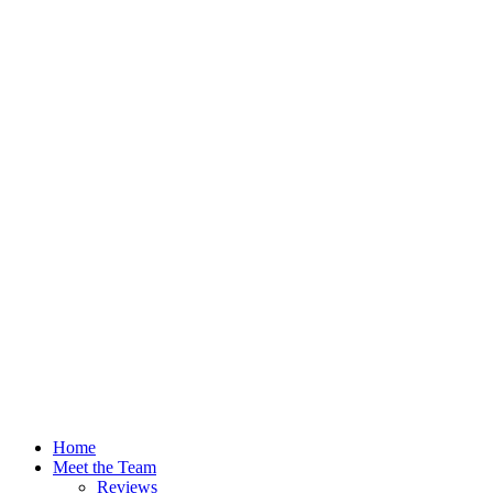
Home
Meet the Team
Reviews