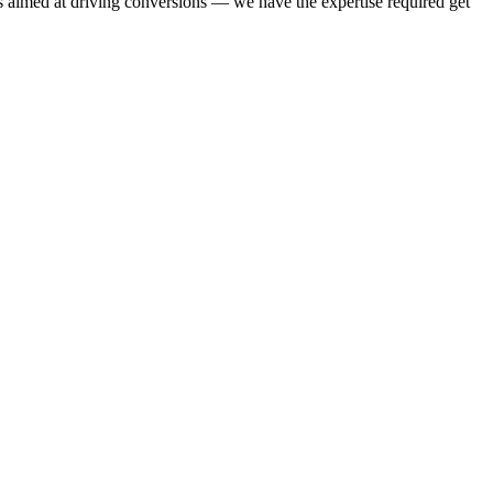
 aimed at driving conversions — we have the expertise required get