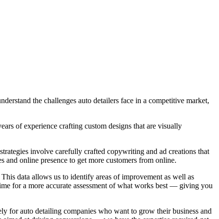
derstand the challenges auto detailers face in a competitive market,
ears of experience crafting custom designs that are visually
trategies involve carefully crafted copywriting and ad creations that
es and online presence to get more customers from online.
 This data allows us to identify areas of improvement as well as
 time for a more accurate assessment of what works best — giving you
ly for auto detailing companies who want to grow their business and