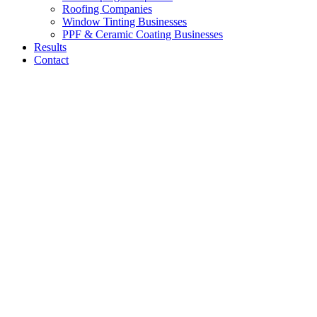
Roofing Companies
Window Tinting Businesses
PPF & Ceramic Coating Businesses
Results
Contact